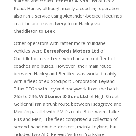
maroon and cream’.
Procter & Son Ltd
of Leek
Road, Hanley although mainly a coaching operation
also ran a service using Alexander-bodied Fleetlines
in a blue and cream livery from Hanley via
Cheddleton to Leek.
Other operators with rather more mundane
vehicles were
Berresfords Motors Ltd
of
Cheddleton, near Leek, who had a mixed fleet of
coaches and buses. However, their main route
between Hanley and Bentilee was worked mainly
with a fleet of ex-Stockport Corporation Leyland
Titan PD2s with Leyland bodywork from the batch
265 to 296.
W Stonier & Sons Ltd
of High Street
Goldenhill ran a trunk route between Kidsgrove and
Meir (in parallel with PMT’s route 3 between Talke
Pits and Meir). The fleet comprised a collection of
second-hand double-deckers, mainly Leyland, but
included two AEC Regent Vs from Yorkshire