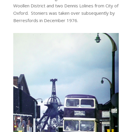
Woollen District and two Dennis Lolines from City of
Oxford. Stoniers was taken over subsequently by
Berresfords in December 1976.