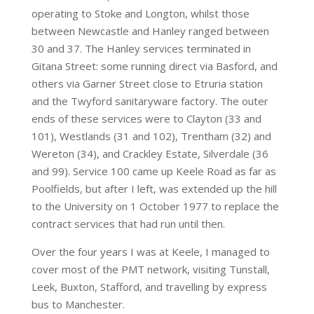
operating to Stoke and Longton, whilst those
between Newcastle and Hanley ranged between
30 and 37. The Hanley services terminated in
Gitana Street: some running direct via Basford, and
others via Garner Street close to Etruria station
and the Twyford sanitaryware factory. The outer
ends of these services were to Clayton (33 and
101), Westlands (31 and 102), Trentham (32) and
Wereton (34), and Crackley Estate, Silverdale (36
and 99). Service 100 came up Keele Road as far as
Poolfields, but after I left, was extended up the hill
to the University on 1 October 1977 to replace the
contract services that had run until then.
Over the four years I was at Keele, I managed to
cover most of the PMT network, visiting Tunstall,
Leek, Buxton, Stafford, and travelling by express
bus to Manchester.