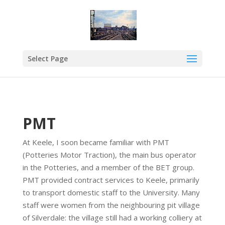
Select Page
PMT
At Keele, I soon became familiar with PMT
(Potteries Motor Traction), the main bus operator
in the Potteries, and a member of the BET group.
PMT provided contract services to Keele, primarily
to transport domestic staff to the University. Many
staff were women from the neighbouring pit village
of Silverdale: the village still had a working colliery at