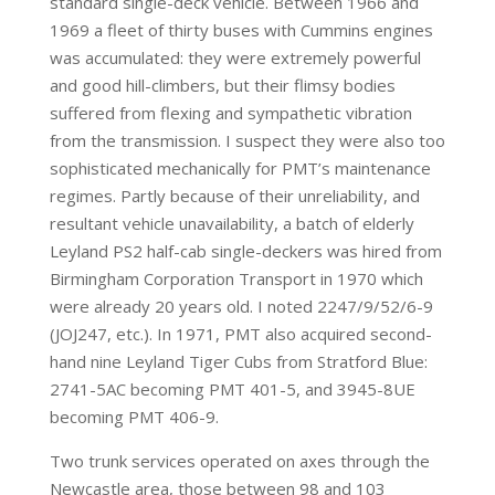
standard single-deck vehicle. Between 1966 and
1969 a fleet of thirty buses with Cummins engines
was accumulated: they were extremely powerful
and good hill-climbers, but their flimsy bodies
suffered from flexing and sympathetic vibration
from the transmission. I suspect they were also too
sophisticated mechanically for PMT’s maintenance
regimes. Partly because of their unreliability, and
resultant vehicle unavailability, a batch of elderly
Leyland PS2 half-cab single-deckers was hired from
Birmingham Corporation Transport in 1970 which
were already 20 years old. I noted 2247/9/52/6-9
(JOJ247, etc.). In 1971, PMT also acquired second-
hand nine Leyland Tiger Cubs from Stratford Blue:
2741-5AC becoming PMT 401-5, and 3945-8UE
becoming PMT 406-9.
Two trunk services operated on axes through the
Newcastle area, those between 98 and 103