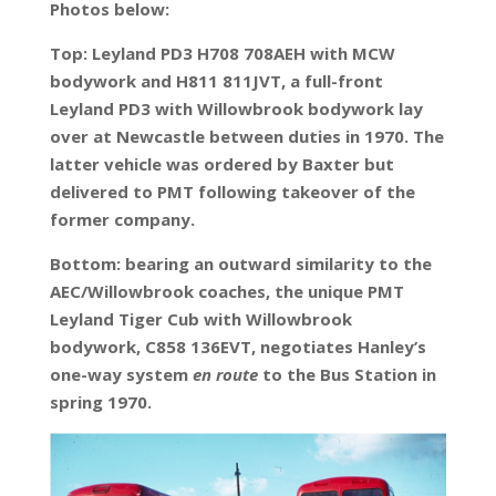
Photos below:
Top: Leyland PD3 H708 708AEH with MCW
bodywork and H811 811JVT, a full-front
Leyland PD3 with Willowbrook bodywork lay
over at Newcastle between duties in 1970. The
latter vehicle was ordered by Baxter but
delivered to PMT following takeover of the
former company.
Bottom: bearing an outward similarity to the
AEC/Willowbrook coaches, the unique PMT
Leyland Tiger Cub with Willowbrook
bodywork, C858 136EVT, negotiates Hanley’s
one-way system
en route
to the Bus Station in
spring 1970.