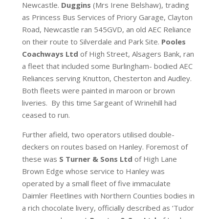
Newcastle.
Duggins
(Mrs Irene Belshaw), trading
as Princess Bus Services of Priory Garage, Clayton
Road, Newcastle ran 545GVD, an old AEC Reliance
on their route to Silverdale and Park Site.
Pooles
Coachways Ltd
of High Street, Alsagers Bank, ran
a fleet that included some Burlingham- bodied AEC
Reliances serving Knutton, Chesterton and Audley.
Both fleets were painted in maroon or brown
liveries. By this time Sargeant of Wrinehill had
ceased to run.
Further afield, two operators utilised double-
deckers on routes based on Hanley. Foremost of
these was
S Turner & Sons Ltd
of High Lane
Brown Edge whose service to Hanley was
operated by a small fleet of five immaculate
Daimler Fleetlines with Northern Counties bodies in
a rich chocolate livery, officially described as ‘Tudor