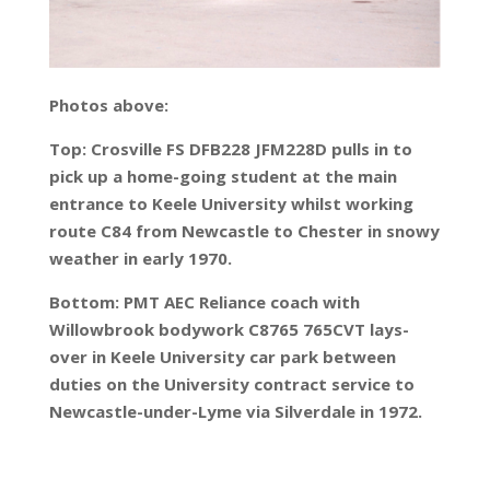
Photos above:
Top: Crosville FS DFB228 JFM228D pulls in to
pick up a home-going student at the main
entrance to Keele University whilst working
route C84 from Newcastle to Chester in snowy
weather in early 1970.
Bottom: PMT AEC Reliance coach with
Willowbrook bodywork C8765 765CVT lays-
over in Keele University car park between
duties on the University contract service to
Newcastle-under-Lyme via Silverdale in 1972.