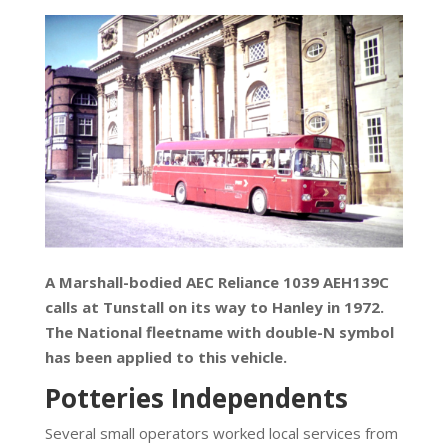
A Marshall-bodied AEC Reliance 1039 AEH139C
calls at Tunstall on its way to Hanley in 1972.
The National fleetname with double-N symbol
has been applied to this vehicle.
Potteries Independents
Several small operators worked local services from