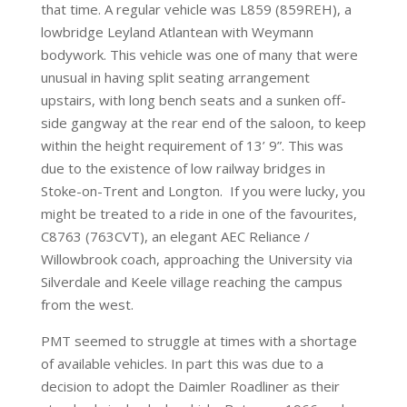
that time. A regular vehicle was L859 (859REH), a
lowbridge Leyland Atlantean with Weymann
bodywork. This vehicle was one of many that were
unusual in having split seating arrangement
upstairs, with long bench seats and a sunken off-
side gangway at the rear end of the saloon, to keep
within the height requirement of 13’ 9”. This was
due to the existence of low railway bridges in
Stoke-on-Trent and Longton. If you were lucky, you
might be treated to a ride in one of the favourites,
C8763 (763CVT), an elegant AEC Reliance /
Willowbrook coach, approaching the University via
Silverdale and Keele village reaching the campus
from the west.
PMT seemed to struggle at times with a shortage
of available vehicles. In part this was due to a
decision to adopt the Daimler Roadliner as their