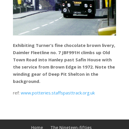
Exhibiting Turner’s fine chocolate brown livery,
Daimler Fleetline no. 7 JBF991H climbs up Old
Town Road into Hanley past Safin House with
the service from Brown Edge in 1972. Note the
winding gear of Deep Pit Shelton in the
background.
ref:
www.potteries.staffspasttrack.org.uk
Home
The Nineteen-fifties