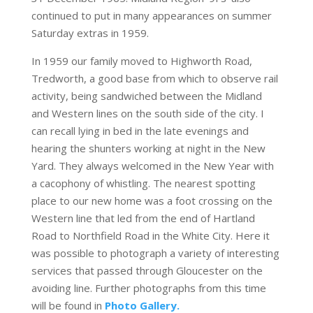
continued to put in many appearances on summer
Saturday extras in 1959.
In 1959 our family moved to Highworth Road,
Tredworth, a good base from which to observe rail
activity, being sandwiched between the Midland
and Western lines on the south side of the city. I
can recall lying in bed in the late evenings and
hearing the shunters working at night in the New
Yard. They always welcomed in the New Year with
a cacophony of whistling. The nearest spotting
place to our new home was a foot crossing on the
Western line that led from the end of Hartland
Road to Northfield Road in the White City. Here it
was possible to photograph a variety of interesting
services that passed through Gloucester on the
avoiding line. Further photographs from this time
will be found in
Photo Gallery.