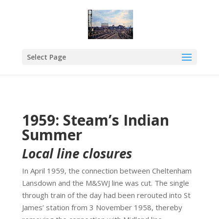
Select Page
1959: Steam’s Indian
Summer
Local line closures
In April 1959, the connection between Cheltenham
Lansdown and the M&SWJ line was cut. The single
through train of the day had been rerouted into St
James’ station from 3 November 1958, thereby