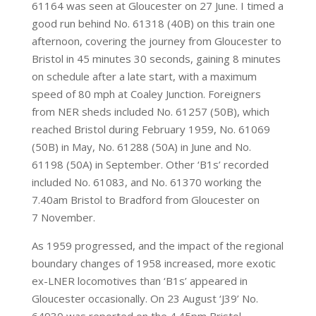
61164 was seen at Gloucester on 27 June. I timed a
good run behind No. 61318 (40B) on this train one
afternoon, covering the journey from Gloucester to
Bristol in 45 minutes 30 seconds, gaining 8 minutes
on schedule after a late start, with a maximum
speed of 80 mph at Coaley Junction. Foreigners
from NER sheds included No. 61257 (50B), which
reached Bristol during February 1959, No. 61069
(50B) in May, No. 61288 (50A) in June and No.
61198 (50A) in September. Other ‘B1s’ recorded
included No. 61083, and No. 61370 working the
7.40am Bristol to Bradford from Gloucester on
7 November.
As 1959 progressed, and the impact of the regional
boundary changes of 1958 increased, more exotic
ex-LNER locomotives than ‘B1s’ appeared in
Gloucester occasionally. On 23 August ‘J39’ No.