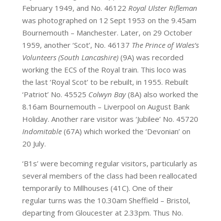
February 1949, and No. 46122
Royal Ulster Rifleman
was photographed on 12 Sept 1953 on the 9.45am
Bournemouth – Manchester. Later, on 29 October
1959, another ‘Scot’, No. 46137
The Prince of Wales’s
Volunteers (South Lancashire)
(9A) was recorded
working the ECS of the Royal train. This loco was
the last ‘Royal Scot’ to be rebuilt, in 1955. Rebuilt
‘Patriot’ No. 45525
Colwyn Bay
(8A) also worked the
8.16am Bournemouth – Liverpool on August Bank
Holiday. Another rare visitor was ‘Jubilee’ No. 45720
Indomitable
(67A) which worked the ‘Devonian’ on
20 July.
‘B1s’ were becoming regular visitors, particularly as
several members of the class had been reallocated
temporarily to Millhouses (41C). One of their
regular turns was the 10.30am Sheffield – Bristol,
departing from Gloucester at 2.33pm. Thus No.