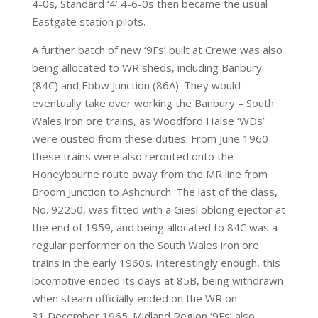
4-0s, Standard ‘4’ 4-6-0s then became the usual
Eastgate station pilots.
A further batch of new ‘9Fs’ built at Crewe was also
being allocated to WR sheds, including Banbury
(84C) and Ebbw Junction (86A). They would
eventually take over working the Banbury – South
Wales iron ore trains, as Woodford Halse ‘WDs’
were ousted from these duties. From June 1960
these trains were also rerouted onto the
Honeybourne route away from the MR line from
Broom Junction to Ashchurch. The last of the class,
No. 92250, was fitted with a Giesl oblong ejector at
the end of 1959, and being allocated to 84C was a
regular performer on the South Wales iron ore
trains in the early 1960s. Interestingly enough, this
locomotive ended its days at 85B, being withdrawn
when steam officially ended on the WR on
31 December 1965. Midland Region ‘9Fs’ also