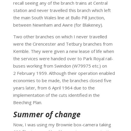
recall seeing any of the branch trains at Central
station and never travelled this branch which left
the main South Wales line at Bullo Pill Junction,
between Newnham and Awre (for Blakeney).
Two other branches on which I never travelled
were the Cirencester and Tetbury branches from
Kemble. They were given a new lease of life when
the services were handed over to Park Royal rail-
buses working from Swindon (W79975 etc.) on
2 February 1959. Although their operation enabled
economies to be made, the branches closed five
years later, from 6 April 1964 due to the
implementation of the cuts identified in the
Beeching Plan.
Summer of change
Now, I was using my Brownie box-camera taking