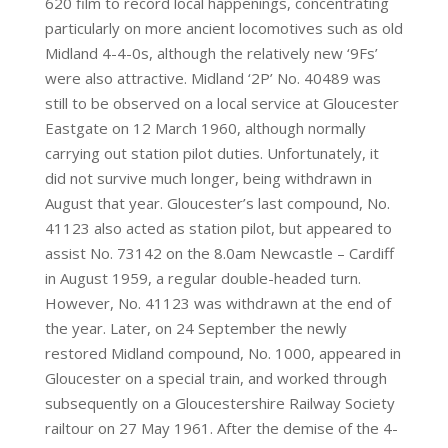
620 film to record local happenings, concentrating
particularly on more ancient locomotives such as old
Midland 4-4-0s, although the relatively new ‘9Fs’
were also attractive. Midland ‘2P’ No. 40489 was
still to be observed on a local service at Gloucester
Eastgate on 12 March 1960, although normally
carrying out station pilot duties. Unfortunately, it
did not survive much longer, being withdrawn in
August that year. Gloucester’s last compound, No.
41123 also acted as station pilot, but appeared to
assist No. 73142 on the 8.0am Newcastle – Cardiff
in August 1959, a regular double-headed turn.
However, No. 41123 was withdrawn at the end of
the year. Later, on 24 September the newly
restored Midland compound, No. 1000, appeared in
Gloucester on a special train, and worked through
subsequently on a Gloucestershire Railway Society
railtour on 27 May 1961. After the demise of the 4-