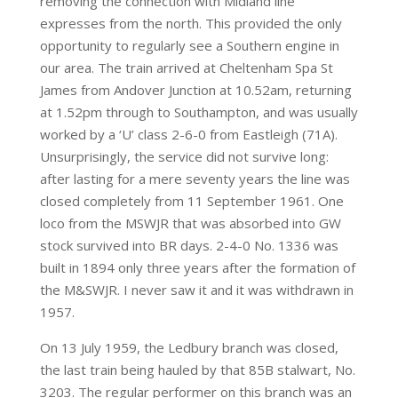
removing the connection with Midland line
expresses from the north. This provided the only
opportunity to regularly see a Southern engine in
our area. The train arrived at Cheltenham Spa St
James from Andover Junction at 10.52am, returning
at 1.52pm through to Southampton, and was usually
worked by a ‘U’ class 2-6-0 from Eastleigh (71A).
Unsurprisingly, the service did not survive long:
after lasting for a mere seventy years the line was
closed completely from 11 September 1961. One
loco from the MSWJR that was absorbed into GW
stock survived into BR days. 2-4-0 No. 1336 was
built in 1894 only three years after the formation of
the M&SWJR. I never saw it and it was withdrawn in
1957.
On 13 July 1959, the Ledbury branch was closed,
the last train being hauled by that 85B stalwart, No.
3203. The regular performer on this branch was an