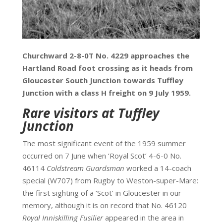
Churchward 2-8-0T No. 4229 approaches the
Hartland Road foot crossing as it heads from
Gloucester South Junction towards Tuffley
Junction with a class H freight on 9 July 1959.
Rare visitors at Tuffley
Junction
The most significant event of the 1959 summer
occurred on 7
June when ‘Royal Scot’ 4-6-0 No.
46114
Coldstream Guardsman
worked a 14-coach
special (W707) from Rugby to Weston-super-Mare:
the first sighting of a ‘Scot’ in Gloucester in our
memory, although it is on record that No. 46120
Royal Inniskilling Fusilier
appeared in the area in