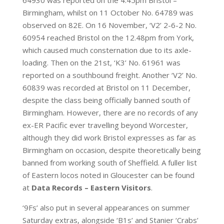
64930 was reported on the 4.45pm Bristol –
Birmingham, whilst on 11 October No. 64789 was
observed on 82E. On 16 November, ‘V2’ 2-6-2 No.
60954 reached Bristol on the 12.48pm from York,
which caused much consternation due to its axle-
loading. Then on the 21st, ‘K3’ No. 61961 was
reported on a southbound freight. Another ‘V2’ No.
60839 was recorded at Bristol on 11 December,
despite the class being officially banned south of
Birmingham. However, there are no records of any
ex-ER Pacific ever travelling beyond Worcester,
although they did work Bristol expresses as far as
Birmingham on occasion, despite theoretically being
banned from working south of Sheffield. A fuller list
of Eastern locos noted in Gloucester can be found
at
Data Records – Eastern Visitors
.
‘9Fs’ also put in several appearances on summer
Saturday extras, alongside ‘B1s’ and Stanier ‘Crabs’