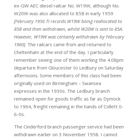
ex-GW AEC diesel railcar No. W19W, although No.
W20W was also allocated to 85B in early 1959
[February 1956 TI records W19W being reallocated to
85B and then withdrawn, whilst W20W is sent to 85A.
However, W19W was certainly withdrawn by February
1960]
. The railcars came from and returned to
Cheltenham at the end of the day. I particularly
remember seeing one of them working the 4.08pm
departure from Gloucester to Ledbury on Saturday
afternoons. Some members of this class had been
originally used on Birmingham – Swansea
expresses in the 1930s. The Ledbury branch
remained open for goods traffic as far as Dymock
to 1964, freight remaining in the hands of Collett 0-
6-0s.
The Cinderford branch passenger service had been
withdrawn earlier on 3 November 1958. I cannot