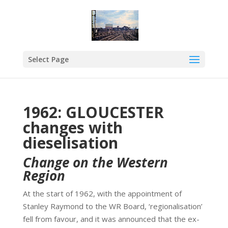
Select Page
1962: GLOUCESTER
changes with
dieselisation
Change on the Western
Region
At the start of 1962, with the appointment of
Stanley Raymond to the WR Board, ‘regionalisation’
fell from favour, and it was announced that the ex-