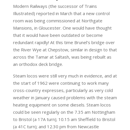
Modern Railways (the successor of Trains
Illustrated) reported in March that a new control
room was being commissioned at Northgate
Mansions, in Gloucester. One would have thought
that it would have been outdated or become
redundant rapidly! At this time Brunel’s bridge over
the River Wye at Chepstow, similar in design to that
across the Tamar at Saltash, was being rebuilt as
an orthodox deck bridge.
Steam locos were still very much in evidence, and at
the start of 1962 were continuing to work many
cross-country expresses, particularly as very cold
weather in January caused problems with the steam
heating equipment on some diesels. Steam locos
could be seen regularly on the 7.35 am Nottingham
to Bristol (a 17A turn); 10.15 am Sheffield to Bristol
(a 41C turn); and 12.30 pm from Newcastle