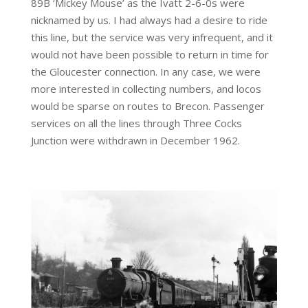
89B ‘Mickey Mouse’ as the Ivatt 2-6-0s were
nicknamed by us. I had always had a desire to ride
this line, but the service was very infrequent, and it
would not have been possible to return in time for
the Gloucester connection. In any case, we were
more interested in collecting numbers, and locos
would be sparse on routes to Brecon. Passenger
services on all the lines through Three Cocks
Junction were withdrawn in December 1962.