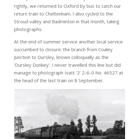
rightly, we returned to Oxford by bus to catch our
return train to Cheltenham. I also cycled to the
Stroud valley and Badminton in that month, taking
photographs.
At the end of summer service another local service
succumbed to closure: the branch from Coaley
Junction to Dursley, known colloquially as the
‘Dursley Donkey’. I never travelled this line but did
manage to photograph Ivatt ‘2’ 2-6-0 No. 46527 at
the head of the last train on 8 September.