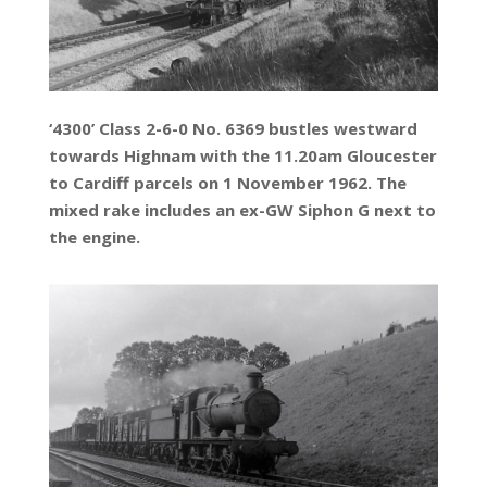
‘4300’ Class 2-6-0 No. 6369 bustles westward
towards Highnam with the 11.20am Gloucester
to Cardiff parcels on 1 November 1962. The
mixed rake includes an ex-GW Siphon G next to
the engine.