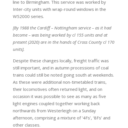
line to Birmingham. This service was worked by
Inter-city units with wrap-round windows in the
W52000 series.
[By 1988 the Cardiff – Nottingham service – as it had
become – was being worked by cl 155 units and at
present (2020) are in the hands of Cross County cl 170
units].
Despite these changes locally, freight traffic was
still important, and in autumn processions of coal
trains could still be noted going south at weekends.
As these were
additional non-timetabled trains,
their locomotives often returned light, and on
occasion it was possible to see as many as five
light engines coupled together working back
northwards from Westerleigh on a Sunday
afternoon, comprising a mixture of ‘4Fs’, ‘8Fs’ and
other classes.