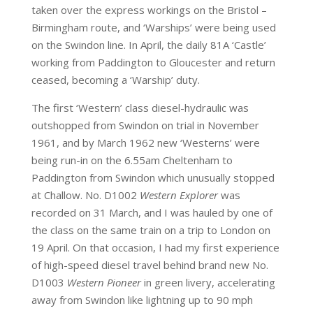
taken over the express workings on the Bristol –
Birmingham route, and ‘Warships’ were being used
on the Swindon line. In April, the daily 81A ‘Castle’
working from Paddington to Gloucester and return
ceased, becoming a ‘Warship’ duty.
The first ‘Western’ class diesel-hydraulic was
outshopped from Swindon on trial in November
1961, and by March 1962 new ‘Westerns’ were
being run-in on the 6.55am Cheltenham to
Paddington from Swindon which unusually stopped
at Challow. No. D1002
Western Explorer
was
recorded on 31 March, and I was hauled by one of
the class on the same train on a trip to London on
19 April. On that occasion, I had my first experience
of high-speed diesel travel behind brand new No.
D1003
Western Pioneer
in green livery, accelerating
away from Swindon like lightning up to 90 mph