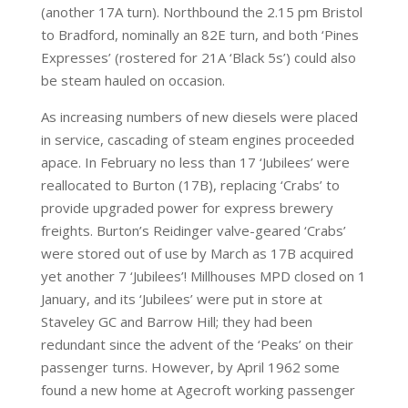
(another 17A turn). Northbound the 2.15 pm Bristol
to Bradford, nominally an 82E turn, and both ‘Pines
Expresses’ (rostered for 21A ‘Black 5s’) could also
be steam hauled on occasion.
As increasing numbers of new diesels were placed
in service, cascading of steam engines proceeded
apace. In February no less than 17 ‘Jubilees’ were
reallocated to Burton (17B), replacing ‘Crabs’ to
provide upgraded power for express brewery
freights. Burton’s Reidinger valve-geared ‘Crabs’
were stored out of use by March as 17B acquired
yet another 7 ‘Jubilees’! Millhouses MPD closed on 1
January, and its ‘Jubilees’ were put in store at
Staveley GC and Barrow Hill; they had been
redundant since the advent of the ‘Peaks’ on their
passenger turns. However, by April 1962 some
found a new home at Agecroft working passenger