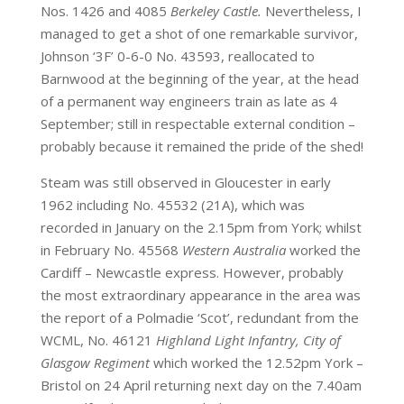
Nos. 1426 and 4085
Berkeley Castle.
Nevertheless, I
managed to get a shot of one remarkable survivor,
Johnson ‘3F’ 0-6-0 No. 43593, reallocated to
Barnwood at the beginning of the year, at the head
of a permanent way engineers train as late as 4
September; still in respectable external condition –
probably because it remained the pride of the shed!
Steam was still observed in Gloucester in early
1962 including No. 45532 (21A), which was
recorded in January on the 2.15pm from York; whilst
in February No. 45568
Western Australia
worked the
Cardiff – Newcastle express. However, probably
the most extraordinary appearance in the area was
the report of a Polmadie ‘Scot’, redundant from the
WCML, No. 46121
Highland Light Infantry, City of
Glasgow Regiment
which worked the 12.52pm York –
Bristol on 24 April returning next day on the 7.40am