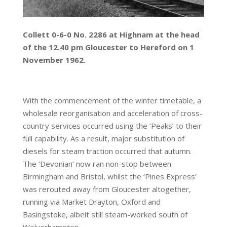
Collett 0-6-0 No. 2286 at Highnam at the head
of the 12.40 pm Gloucester to Hereford on 1
November 1962.
With the commencement of the winter timetable, a
wholesale reorganisation and acceleration of cross-
country services occurred using the ‘Peaks’ to their
full capability. As a result, major substitution of
diesels for steam traction occurred that autumn.
The ‘Devonian’ now ran non-stop between
Birmingham and Bristol, whilst the ‘Pines Express’
was rerouted away from Gloucester altogether,
running via Market Drayton, Oxford and
Basingstoke, albeit still steam-worked south of
Wolverhampton.