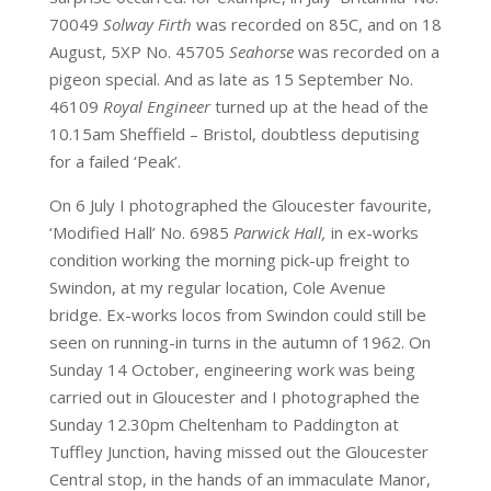
70049
Solway Firth
was recorded on 85C, and on 18
August, 5XP No. 45705
Seahorse
was recorded on a
pigeon special. And as late as 15 September No.
46109
Royal Engineer
turned up at the head of the
10.15am Sheffield – Bristol, doubtless deputising
for a failed ‘Peak’.
On 6 July I photographed the Gloucester favourite,
‘Modified Hall’ No. 6985
Parwick Hall,
in ex-works
condition working the morning pick-up freight to
Swindon, at my regular location, Cole Avenue
bridge. Ex-works locos from Swindon could still be
seen on running-in turns in the autumn of 1962. On
Sunday 14 October, engineering work was being
carried out in Gloucester and I photographed the
Sunday 12.30pm Cheltenham to Paddington at
Tuffley Junction, having missed out the Gloucester
Central stop, in the hands of an immaculate Manor,