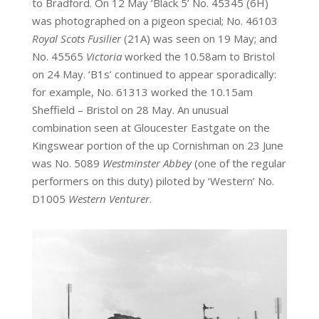
to Bradford. On 12 May ‘Black 5’ No. 45345 (6H)
was photographed on a pigeon special; No. 46103
Royal Scots Fusilier
(21A) was seen on 19 May; and
No. 45565
Victoria
worked the 10.58am to Bristol
on 24
May. ‘B1s’ continued to appear sporadically:
for example, No. 61313 worked the 10.15am
Sheffield – Bristol on 28 May. An unusual
combination seen at Gloucester Eastgate on the
Kingswear portion of the up Cornishman on 23 June
was No. 5089
Westminster Abbey
(one of the regular
performers on this duty) piloted by ‘Western’ No.
D1005
Western Venturer
.