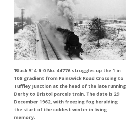
‘Black 5’ 4-6-0 No. 44776 struggles up the 1 in
108 gradient from Painswick Road Crossing to
Tuffley Junction at the head of the late running
Derby to Bristol parcels train. The date is 29
December 1962, with freezing fog heralding
the start of the coldest winter in living
memory.