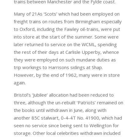
trains between Manchester and the Fylde coast.
Many of 21As ‘Scots’ which had been employed on
freight trains on routes from Birmingham especially
to Oxford, including the Fawley oil-trains, were put
into store at the start of the summer. Some were
later returned to service on the WCML, spending
the rest of their days at Carlisle Upperby, whence
they were employed on such mundane duties as
trip workings to Harrisons sidings at Shap.
However, by the end of 1962, many were in store
again.
Bristol’s ‘Jubilee’ allocation had been reduced to
three, although the un-rebuilt ‘Patriots’ remained on
the books until withdrawn in June, along with
another 85C stalwart, 0-4-4T No. 41900, which had
seen no service since being sent to Wellington for
storage. Other local celebrities withdrawn included