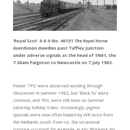
‘Royal Scot’ 4-6-0 No. 46151
The
Royal Horse
Guardsman
dawdles past Tuffley Junction
under adverse signals at the head of 1N61, the
7.30am Paignton to Newcastle on 7 July 1962.
Fewer ‘7Ps’ were observed working through
Gloucester in summer 1962, but ‘Black 5s’ were
common, and ‘9Fs’ were still seen on Summer
Saturday holiday trains. Increasingly, pigeon
specials were now often hauled by WR locos from
the Midlands south. Even so, the occasional
surprise occurred: for example, in July ‘Britannia’ No.