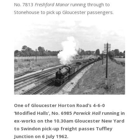
No. 7813
Freshford Manor
running through to
Stonehouse to pick up Gloucester passengers.
One of Gloucester Horton Road’s 4-6-0
‘Modified Halls’, No. 6985
Parwick Hall
running in
ex-works on the 10.30am Gloucester New Yard
to Swindon pick-up freight passes Tuffley
Junction on 6 July 1962.