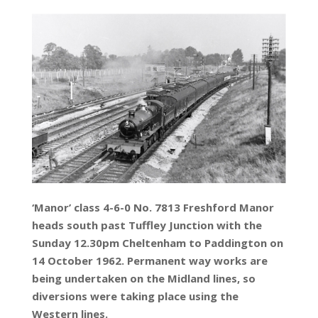
‘Manor’ class 4-6-0 No. 7813 Freshford Manor
heads south past Tuffley Junction with the
Sunday 12.30pm Cheltenham to Paddington on
14 October 1962. Permanent way works are
being undertaken on the Midland lines, so
diversions were taking place using the
Western lines.