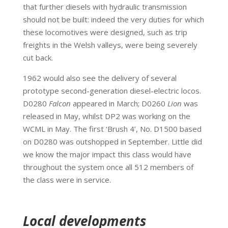
that further diesels with hydraulic transmission
should not be built: indeed the very duties for which
these locomotives were designed, such as trip
freights in the Welsh valleys, were being severely
cut back.
1962 would also see the delivery of several
prototype second-generation diesel-electric locos.
D0280
Falcon
appeared in March; D0260
Lion
was
released in May, whilst DP2 was working on the
WCML in May. The first ‘Brush 4’, No. D1500 based
on D0280 was outshopped in September. Little did
we know the major impact this class would have
throughout the system once all 512 members of
the class were in service.
Local developments