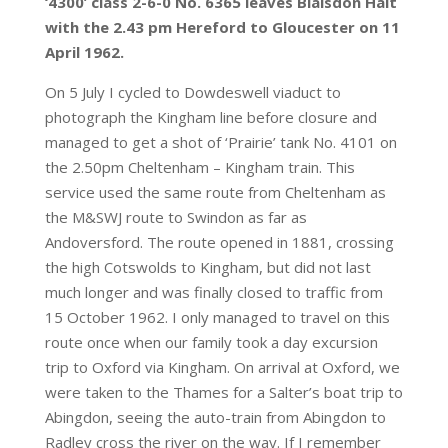
‘4300’ class 2-6-0 No. 6365 leaves Blaisdon Halt
with the 2.43 pm Hereford to Gloucester on 11
April 1962.
On 5 July I cycled to Dowdeswell viaduct to
photograph the Kingham line before closure and
managed to get a shot of ‘Prairie’ tank No. 4101 on
the 2.50pm Cheltenham – Kingham train. This
service used the same route from Cheltenham as
the M&SWJ route to Swindon as far as
Andoversford. The route opened in 1881, crossing
the high Cotswolds to Kingham, but did not last
much longer and was finally closed to traffic from
15 October 1962. I only managed to travel on this
route once when our family took a day excursion
trip to Oxford via Kingham. On arrival at Oxford, we
were taken to the Thames for a Salter’s boat trip to
Abingdon, seeing the auto-train from Abingdon to
Radley cross the river on the way. If I remember