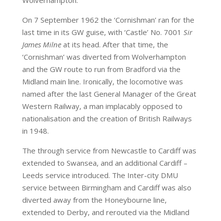
On 7 September 1962 the ‘Cornishman’ ran for the
last time in its GW guise, with ‘Castle’ No. 7001
Sir
James Milne
at its head. After that time, the
‘Cornishman’ was diverted from Wolverhampton
and the GW route to run from Bradford via the
Midland main line. Ironically, the locomotive was
named after the last General Manager of the Great
Western Railway, a man implacably opposed to
nationalisation and the creation of British Railways
in 1948.
The through service from Newcastle to Cardiff was
extended to Swansea, and an additional Cardiff –
Leeds service introduced. The Inter-city DMU
service between Birmingham and Cardiff was also
diverted away from the Honeybourne line,
extended to Derby, and rerouted via the Midland