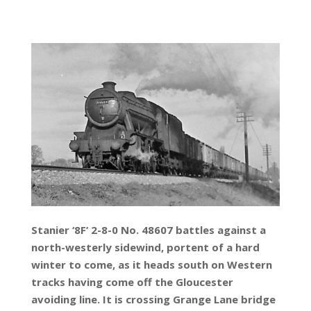
Stanier ‘8F’ 2-8-0 No. 48607 battles against a
north-westerly sidewind, portent of a hard
winter to come, as it heads south on Western
tracks having come off the Gloucester
avoiding line. It is crossing Grange Lane bridge