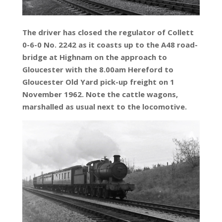
The driver has closed the regulator of Collett
0-6-0 No. 2242 as it coasts up to the A48 road-
bridge at Highnam on the approach to
Gloucester with the 8.00am Hereford to
Gloucester Old Yard pick-up freight on 1
November 1962. Note the cattle wagons,
marshalled as usual next to the locomotive.