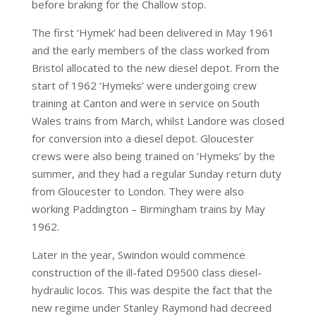
before braking for the Challow stop.
The first ‘Hymek’ had been delivered in May 1961
and the early members of the class worked from
Bristol allocated to the new diesel depot. From the
start of 1962 ‘Hymeks’ were undergoing crew
training at Canton and were in service on South
Wales trains from March, whilst Landore was closed
for conversion into a diesel depot. Gloucester
crews were also being trained on ‘Hymeks’ by the
summer, and they had a regular Sunday return duty
from Gloucester to London. They were also
working Paddington – Birmingham trains by May
1962.
Later in the year, Swindon would commence
construction of the ill-fated D9500 class diesel-
hydraulic locos. This was despite the fact that the
new regime under Stanley Raymond had decreed