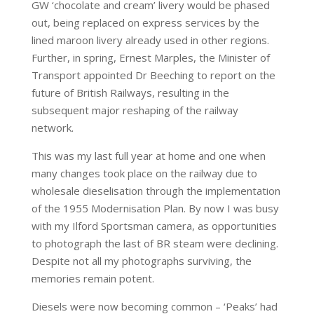
GW ‘chocolate and cream’ livery would be phased
out, being replaced on express services by the
lined maroon livery already used in other regions.
Further, in spring, Ernest Marples, the Minister of
Transport appointed Dr Beeching to report on the
future of British Railways, resulting in the
subsequent major reshaping of the railway
network.
This was my last full year at home and one when
many changes took place on the railway due to
wholesale dieselisation through the implementation
of the 1955 Modernisation Plan. By now I was busy
with my Ilford Sportsman camera, as opportunities
to photograph the last of BR steam were declining.
Despite not all my photographs surviving, the
memories remain potent.
Diesels were now becoming common – ‘Peaks’ had