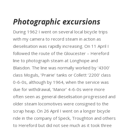
Photographic excursions
During 1962 I went on several local bicycle trips
with my camera to record steam in action as
dieselisation was rapidly increasing. On 11 April I
followed the route of the Gloucester – Hereford
line to photograph steam at Longhope and
Blaisdon. The line was normally worked by ‘4300’
class Moguls, ‘Prairie’ tanks or Collett ‘2200’ class
0-6-0s, although by 1964, when the service was
due for withdrawal, ‘Manor’ 4-6-0s were more
often seen as general dieselisation progressed and
older steam locomotives were consigned to the
scrap heap. On 26 April I went on a longer bicycle
ride in the company of Speck, Troughton and others
to Hereford but did not see much as it took three