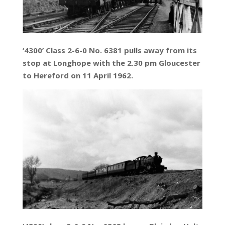
‘4300’ Class 2-6-0 No. 6381 pulls away from its
stop at Longhope with the 2.30 pm Gloucester
to Hereford on 11 April 1962.