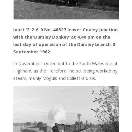
Ivatt ‘2’ 2-6-0 No. 46527 leaves Coaley Junction
with the ‘Dursley Donkey’ at 4.40 pm on the
last day of operation of the Dursley branch, 8
September 1962.
In November I cycled out to the South Wales line at
Highnam, as the Hereford line still being worked by
steam, mainly Moguls and Collett 0-6-0s.