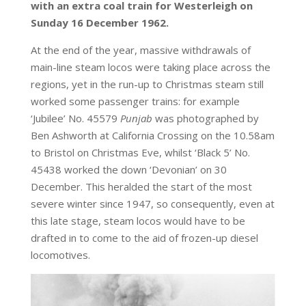
with an extra coal train for Westerleigh on
Sunday 16 December 1962.
At the end of the year, massive withdrawals of
main-line steam locos were taking place across the
regions, yet in the run-up to Christmas steam still
worked some passenger trains: for example
‘Jubilee’ No. 45579
Punjab
was photographed by
Ben Ashworth at California Crossing on the 10.58am
to Bristol on Christmas Eve, whilst ‘Black 5’ No.
45438 worked the down ‘Devonian’ on 30
December. This heralded the start of the most
severe winter since 1947, so consequently, even at
this late stage, steam locos would have to be
drafted in to come to the aid of frozen-up diesel
locomotives.