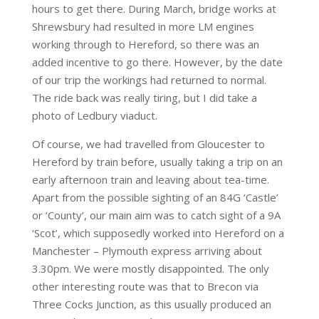
hours to get there. During March, bridge works at
Shrewsbury had resulted in more LM engines
working through to Hereford, so there was an
added incentive to go there. However, by the date
of our trip the workings had returned to normal.
The ride back was really tiring, but I did take a
photo of Ledbury viaduct.
Of course, we had travelled from Gloucester to
Hereford by train before, usually taking a trip on an
early afternoon train and leaving about tea-time.
Apart from the possible sighting of an 84G ‘Castle’
or ‘County’, our main aim was to catch sight of a 9A
‘Scot’, which supposedly worked into Hereford on a
Manchester – Plymouth express arriving about
3.30pm. We were mostly disappointed. The only
other interesting route was that to Brecon via
Three Cocks Junction, as this usually produced an