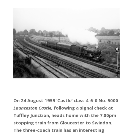
On 24 August 1959 ‘Castle’ class 4-6-0 No. 5000
Launceston Castle,
following a signal check at
Tuffley Junction, heads home with the 7.00pm
stopping train from Gloucester to Swindon.
The three-coach train has an interesting