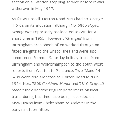
station on a Swindon stopping service before it was
withdrawn in May 1957.
As far as I recall, Horton Road MPD had no ‘Grange’
4-6-0s on its allocation, although No. 6865
Hopton
Grange
was reportedly reallocated to 85B for a
short time in 1955. However, ‘Granges’ from
Birmingham area sheds often worked through on
fitted freights to the Bristol area and were also
common on Summer Saturday holiday trains from
Birmingham and Wolverhampton to the south west
resorts from Weston to Penzance. Two ‘Manor’ 4-
6-0s were also allocated to Horton Road MPD in
1954; Nos. 7808
Cookham Manor
and 7810
Draycott
Manor
: they became regular performers on local
trains during this time, also being recorded on
MSWJ trains from Cheltenham to Andover in the
early nineteen-fifties.