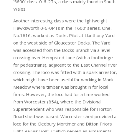
‘5600’ class 0-6-2Ts, a class mainly found in South
Wales.
Another interesting class were the lightweight
Hawksworth 0-6-0PTs in the ‘1600’ series. One,
No.1616, worked as Docks Pilot at Llanthony Yard
on the west side of Gloucester Docks. The Yard
was accessed from the Docks Branch via a level
crossing over Hempsted Lane (with a footbridge
for pedestrians), adjacent to the East Channel river
crossing. The loco was fitted with a spark arrestor,
which might have been useful for working in Monk
Meadow where timber was brought in for local
firms. However, the loco had for a time worked
from Worcester (85A), where the Divisional
Superintendent who was responsible for Horton
Road shed was based. Worcester shed provided a
loco for the Cleobury Mortimer and Ditton Priors
Light Railway
[ref: 7]
which served an armaments