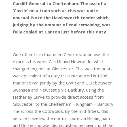
Cardiff General to Cheltenham. The use of a
‘Castle’ on a train such as this was quite
unusual. Note the Hawksworth tender which,
judging by the amount of coal remaining, was
fully coaled at Canton just before this duty.
One other train that used Central station was the
express between Cardiff and Newcastle, which
changed engines at Gloucester. This was the post-
war equivalent of a daily train introduced in 1906
that once ran jointly by the GWR and GCR between
Swansea and Newcastle via Banbury, using the
Hatherley Curve to provide direct access from
Gloucester to the Cheltenham – Kingham – Banbury
line across the Cotswolds. By the mid-fifties, this
service travelled the normal route via Birmingham
and Derby and was distinguished by having until the