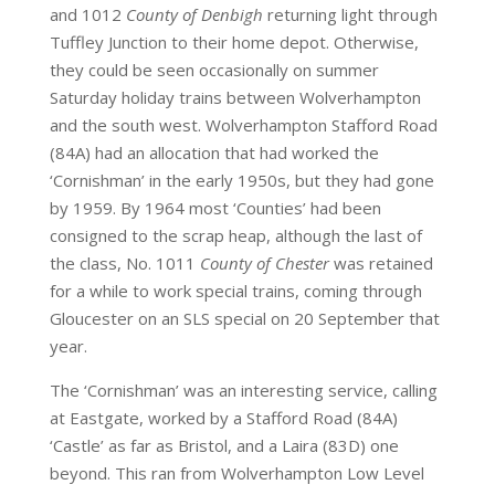
and 1012
County of Denbigh
returning light through
Tuffley Junction to their home depot. Otherwise,
they could be seen occasionally on summer
Saturday holiday trains between Wolverhampton
and the south west. Wolverhampton Stafford Road
(84A) had an allocation that had worked the
‘Cornishman’ in the early 1950s, but they had gone
by 1959. By 1964 most ‘Counties’ had been
consigned to the scrap heap, although the last of
the class, No. 1011
County of Chester
was retained
for a while to work special trains, coming through
Gloucester on an SLS special on 20 September that
year.
The ‘Cornishman’ was an interesting service, calling
at Eastgate, worked by a Stafford Road (84A)
‘Castle’ as far as Bristol, and a Laira (83D) one
beyond. This ran from Wolverhampton Low Level