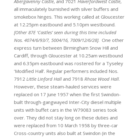
Abergavenny Castle
, and 7021
Haverfordwest Castle
,
all immaculately burnished with silver buffers and
smokebox hinges. This working called at Gloucester
at 12.25pm eastbound and 5.10pm westbound.
[Other 87E ‘Castles’ seen during this time included
Nos. 4074/6/93/7, 5004/16, 7009/12/6/28]
. One other
express turn between Birmingham Snow Hill and
Cardiff, through Gloucester at 10.25am westbound
and 6.35pm eastbound was rostered for a Tyseley
‘Modified Hall’. Regular performers included Nos.
7912
Little Linford Hall
and 7918
Rhose Wood Hall
.
However, these steam-hauled services were
replaced on 17 June 1957 when the first Swindon-
built through-gangwayed Inter-City diesel multiple
units with buffet cars in the W79083 series took
over. They did not stay long on these duties and
were replaced from 10 March 1958 by three-car
Cross-country units also built at Swindon (in the