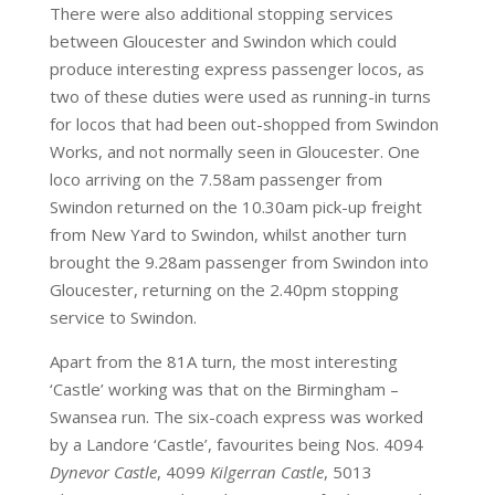
There were also additional stopping services
between Gloucester and Swindon which could
produce interesting express passenger locos, as
two of these duties were used as running-in turns
for locos that had been out-shopped from Swindon
Works, and not normally seen in Gloucester. One
loco arriving on the 7.58am passenger from
Swindon returned on the 10.30am pick-up freight
from New Yard to Swindon, whilst another turn
brought the 9.28am passenger from Swindon into
Gloucester, returning on the 2.40pm stopping
service to Swindon.
Apart from the 81A turn, the most interesting
‘Castle’ working was that on the Birmingham –
Swansea run. The six-coach express was worked
by a Landore ‘Castle’, favourites being Nos. 4094
Dynevor Castle
, 4099
Kilgerran Castle
, 5013