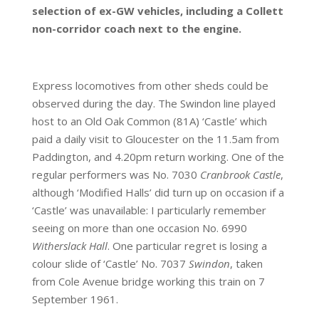
selection of ex-GW vehicles, including a Collett
non-corridor coach next to the engine.
Express locomotives from other sheds could be
observed during the day. The Swindon line played
host to an Old Oak Common (81A) ‘Castle’ which
paid a daily visit to Gloucester on the 11.5am from
Paddington, and 4.20pm return working. One of the
regular performers was No. 7030
Cranbrook Castle
,
although ‘Modified Halls’ did turn up on occasion if a
‘Castle’ was unavailable: I particularly remember
seeing on more than one occasion No. 6990
Witherslack Hall
. One particular regret is losing a
colour slide of ‘Castle’ No. 7037
Swindon
, taken
from Cole Avenue bridge working this train on 7
September 1961.