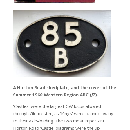
A Horton Road shedplate, and the cover of the
Summer 1960 Western Region ABC (
JT
).
‘Castles’ were the largest GW locos allowed
through Gloucester, as ‘Kings’ were banned owing
to their axle-loading. The two most important
Horton Road ‘Castle’ diagrams were the up