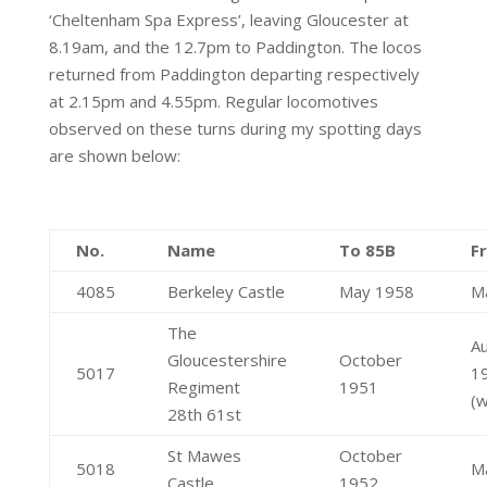
‘Cheltenham Spa Express’, leaving Gloucester at
8.19am, and the 12.7pm to Paddington. The locos
returned from Paddington departing respectively
at 2.15pm and 4.55pm. Regular locomotives
observed on these turns during my spotting days
are shown below:
No.
Name
To 85B
F
4085
Berkeley Castle
May 1958
M
The
A
Gloucestershire
October
5017
1
Regiment
1951
(w
28th 61st
St Mawes
October
5018
M
Castle
1952