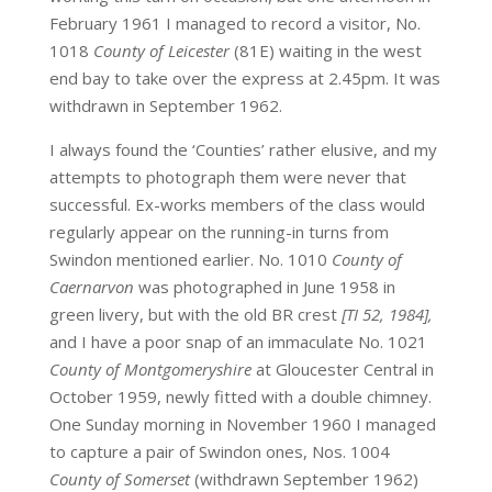
February 1961 I managed to record a visitor, No.
1018
County of Leicester
(81E) waiting in the west
end bay to take over the express at 2.45pm. It was
withdrawn in September 1962.
I always found the ‘Counties’ rather elusive, and my
attempts to photograph them were never that
successful. Ex-works members of the class would
regularly appear on the running-in turns from
Swindon mentioned earlier. No. 1010
County of
Caernarvon
was photographed in June 1958 in
green livery, but with the old BR crest
[TI 52, 1984],
and I have a poor snap of an immaculate No. 1021
County of Montgomeryshire
at Gloucester Central in
October 1959, newly fitted with a double chimney.
One Sunday morning in November 1960 I managed
to capture a pair of Swindon ones, Nos. 1004
County of Somerset
(withdrawn September 1962)