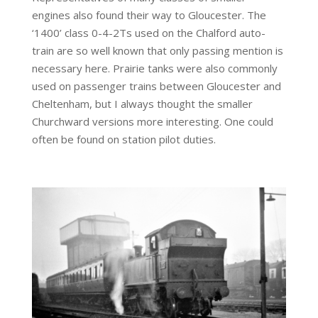
engines also found their way to Gloucester. The
‘1400’ class 0-4-2Ts used on the Chalford auto-
train are so well known that only passing mention is
necessary here. Prairie tanks were also commonly
used on passenger trains between Gloucester and
Cheltenham, but I always thought the smaller
Churchward versions more interesting. One could
often be found on station pilot duties.