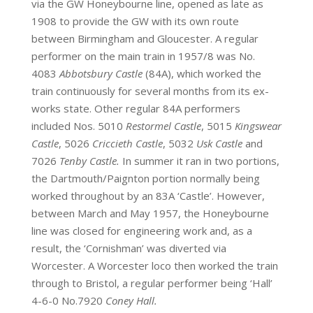
via the GW Honeybourne line, opened as late as
1908 to provide the GW with its own route
between Birmingham and Gloucester. A regular
performer on the main train in 1957/8 was No.
4083
Abbotsbury Castle
(84A), which worked the
train continuously for several months from its ex-
works state. Other regular 84A performers
included Nos. 5010
Restormel Castle
, 5015
Kingswear
Castle
, 5026
Criccieth Castle
, 5032
Usk Castle
and
7026
Tenby Castle.
In summer it ran in two portions,
the Dartmouth/Paignton portion normally being
worked throughout by an 83A ‘Castle’. However,
between March and May 1957, the Honeybourne
line was closed for engineering work and, as a
result, the ‘Cornishman’ was diverted via
Worcester. A Worcester loco then worked the train
through to Bristol, a regular performer being ‘Hall’
4-6-0 No.7920
Coney Hall.