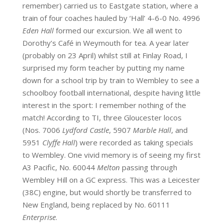
remember) carried us to Eastgate station, where a
train of four coaches hauled by ‘Hall’ 4-6-0 No. 4996
Eden Hall
formed our excursion. We all went to
Dorothy’s Café in Weymouth for tea. A year later
(probably on 23 April) whilst still at Finlay Road, I
surprised my form teacher by putting my name
down for a school trip by train to Wembley to see a
schoolboy football international, despite having little
interest in the sport: I remember nothing of the
match! According to TI, three Gloucester locos
(Nos. 7006
Lydford Castle
, 5907
Marble Hall
, and
5951
Clyffe Hall
) were recorded as taking specials
to Wembley. One vivid memory is of seeing my first
A3 Pacific, No. 60044
Melton
passing through
Wembley Hill on a GC express. This was a Leicester
(38C) engine, but would shortly be transferred to
New England, being replaced by No. 60111
Enterprise
.