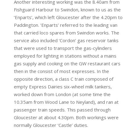
Another interesting working was the 8.40am from
Fishguard Harbour to Swindon, known to us as the
‘Enparts’, which left Gloucester after the 4.20pm to
Paddington. ‘Enparts’ referred to the leading van
that carried loco spares from Swindon works. The
service also included ‘Cordon’ gas reservoir tanks
that were used to transport the gas-cylinders
employed for lighting in stations without a mains
gas supply and cooking on the GW restaurant cars
then in the consist of most expresses. In the
opposite direction, a class C train composed of
empty Express Dairies six-wheel milk tankers,
worked down from London (at some time the
10.35am from Wood Lane to Neyland), and ran at
passenger train speeds. This passed through
Gloucester at about 4.30pm. Both workings were
normally Gloucester ‘Castle’ duties.