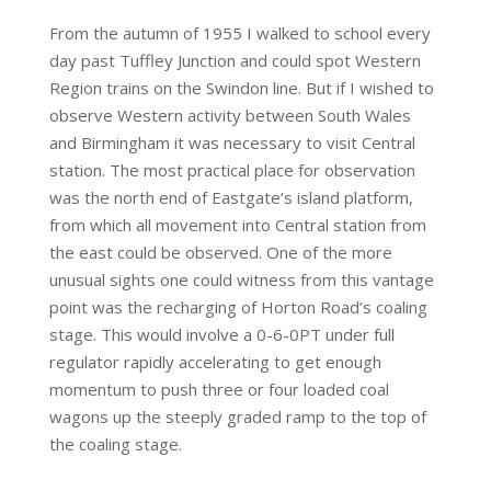
From the autumn of 1955 I walked to school every
day past Tuffley Junction and could spot Western
Region trains on the Swindon line. But if I wished to
observe Western activity between South Wales
and Birmingham it was necessary to visit Central
station. The most practical place for observation
was the north end of Eastgate’s island platform,
from which all movement into Central station from
the east could be observed. One of the more
unusual sights one could witness from this vantage
point was the recharging of Horton Road’s coaling
stage. This would involve a 0-6-0PT under full
regulator rapidly accelerating to get enough
momentum to push three or four loaded coal
wagons up the steeply graded ramp to the top of
the coaling stage.