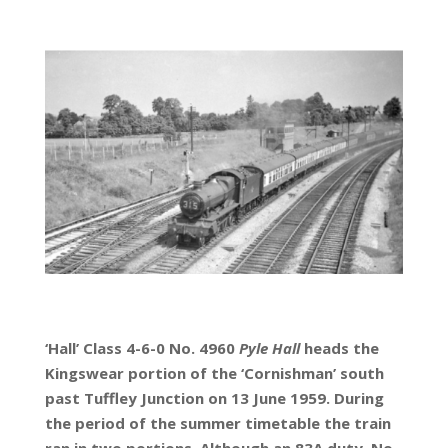
‘Hall’ Class 4-6-0 No. 4960
Pyle Hall
heads the
Kingswear portion of the ‘Cornishman’ south
past Tuffley Junction on 13 June 1959. During
the period of the summer timetable the train