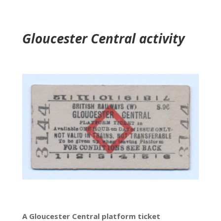
Gloucester Central activity
A Gloucester Central platform ticket