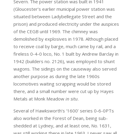
Severn. The power station was built in 1941
(Gloucester’s earlier municipal power station was
situated between Ladybellegate Street and the
prison) and produced electricity under the auspices
of the CEGB until 1969. The chimney was
demolished by explosives in 1978. Although placed
to receive coal by barge, much came by rail, and a
fireless 0-4-0 loco, No. 1 built by Andrew Barclay in
1942 (builders no. 2126), was employed to shunt
wagons. The sidings on the causeway also served
another purpose as during the late 1960s
locomotives waiting scrapping would be stored
there, and a small number were cut up by Hayes
Metals at Monk Meadow
in situ
.
Several of Hawksworth’s ‘1600’ series 0-6-0PTs
also worked in the Forest of Dean, being sub-
shedded at Lydney, and at least one, No. 1631,
was still working there in late 1963. I never saw all