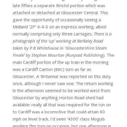
late fifties a separate Bristol portion which was
attached or detached at Gloucester Central. This
gave the opportunity of occasionally seeing a
Midland ‘2P’ 4-4-0 on an express working, albeit
normally comprising only three carriages.
There is a
photograph of the ‘up’ working at Berkeley Road
taken by P B Whitehouse in ‘Gloucestershire Steam
Finale’ by Stephen Mourton (Runpast Publishing).
The
main Cardiff portion of the up train in the morning
was a Cardiff Canton (86C) turn as far as
Gloucester. A ‘Britannia’ was reported on this duty
once, although I never saw one. The return working
in the afternoon seemed to be worked west from
Gloucester by anything Horton Road shed had
available: really all that was required for the run on
to Cardiff was a locomotive that could attain 60
mph on level track. I’d seen ‘4300’ class Moguls
working this turn on occasion, but one afternoon in