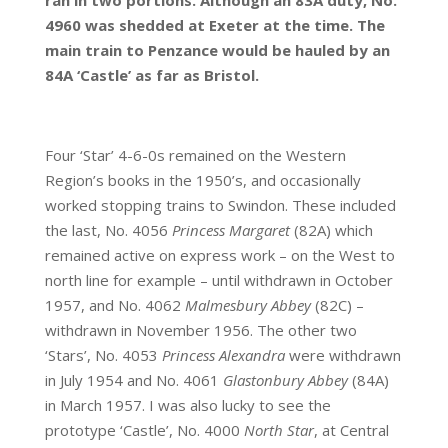
ran in two portions. Although an 83A duty, No.
4960 was shedded at Exeter at the time. The
main train to Penzance would be hauled by an
84A ‘Castle’ as far as Bristol.
Four ‘Star’ 4-6-0s remained on the Western
Region’s books in the 1950’s, and occasionally
worked stopping trains to Swindon. These included
the last, No. 4056
Princess Margaret
(82A) which
remained active on express work – on the West to
north line for example – until withdrawn in October
1957, and No. 4062
Malmesbury Abbey
(82C) –
withdrawn in November 1956. The other two
‘Stars’, No. 4053
Princess Alexandra
were withdrawn
in July 1954 and No. 4061
Glastonbury Abbey
(84A)
in March 1957. I was also lucky to see the
prototype ‘Castle’, No. 4000
North
Star
, at Central