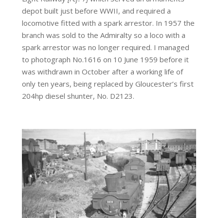
depot built just before WWII, and required a
locomotive fitted with a spark arrestor. In 1957 the
branch was sold to the Admiralty so a loco with a
spark arrestor was no longer required. I managed
to photograph No.1616 on 10 June 1959 before it
was withdrawn in October after a working life of
only ten years, being replaced by Gloucester’s first
204hp diesel shunter, No. D2123.