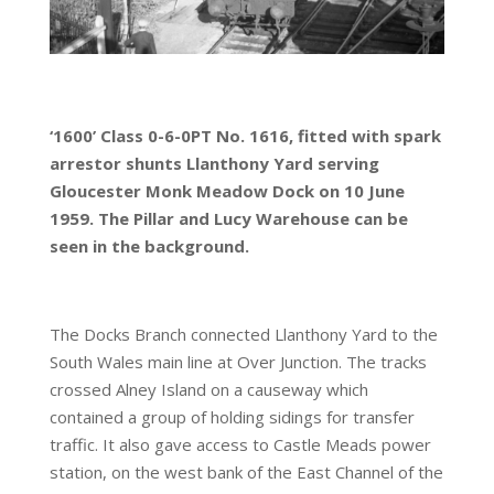
‘1600’ Class 0-6-0PT No. 1616, fitted with spark
arrestor shunts Llanthony Yard serving
Gloucester Monk Meadow Dock on 10 June
1959. The Pillar and Lucy Warehouse can be
seen in the background.
The Docks Branch connected Llanthony Yard to the
South Wales main line at Over Junction. The tracks
crossed Alney Island on a causeway which
contained a group of holding sidings for transfer
traffic. It also gave access to Castle Meads power
station, on the west bank of the East Channel of the