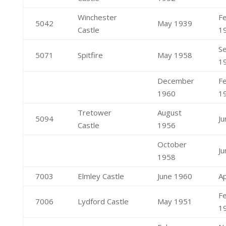
Winchester
F
5042
May 1939
Castle
1
S
5071
Spitfire
May 1958
1
December
F
1960
1
Tretower
August
5094
J
Castle
1956
October
J
1958
7003
Elmley Castle
June 1960
Ap
F
7006
Lydford Castle
May 1951
1