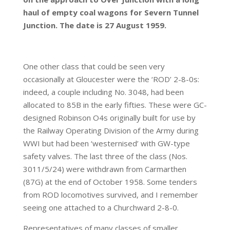
haul of empty coal wagons for Severn Tunnel
Junction. The date is 27 August 1959.
One other class that could be seen very
occasionally at Gloucester were the ‘ROD’ 2-8-0s:
indeed, a couple including No. 3048, had been
allocated to 85B in the early fifties. These were GC-
designed Robinson O4s originally built for use by
the Railway Operating Division of the Army during
WWI but had been ‘westernised’ with GW-type
safety valves. The last three of the class (Nos.
3011/5/24) were withdrawn from Carmarthen
(87G) at the end of October 1958. Some tenders
from ROD locomotives survived, and I remember
seeing one attached to a Churchward 2-8-0.
Representatives of many classes of smaller