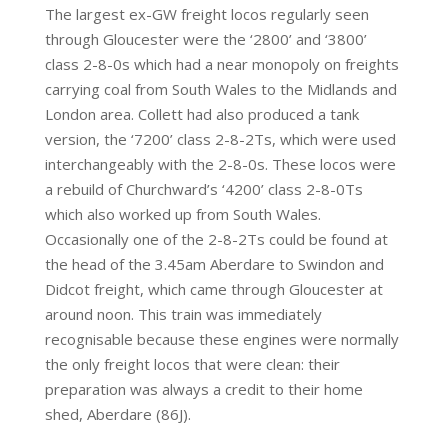
The largest ex-GW freight locos regularly seen
through Gloucester were the ‘2800’ and ‘3800’
class 2-8-0s which had a near monopoly on freights
carrying coal from South Wales to the Midlands and
London area. Collett had also produced a tank
version, the ‘7200’ class 2-8-2Ts, which were used
interchangeably with the 2-8-0s. These locos were
a rebuild of Churchward’s ‘4200’ class 2-8-0Ts
which also worked up from South Wales.
Occasionally one of the 2-8-2Ts could be found at
the head of the 3.45am Aberdare to Swindon and
Didcot freight, which came through Gloucester at
around noon. This train was immediately
recognisable because these engines were normally
the only freight locos that were clean: their
preparation was always a credit to their home
shed, Aberdare (86J).