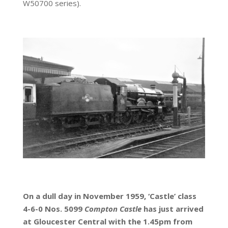
W50700 series).
On a dull day in November 1959, ‘Castle’ class
4-6-0 Nos. 5099
Compton Castle
has just arrived
at Gloucester Central with the 1.45pm from