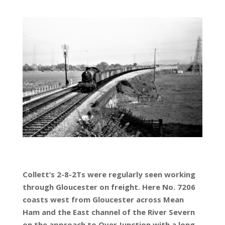
Collett’s 2-8-2Ts were regularly seen working
through Gloucester on freight. Here No. 7206
coasts west from Gloucester across Mean
Ham and the East channel of the River Severn
on the approach to Over Junction with a long