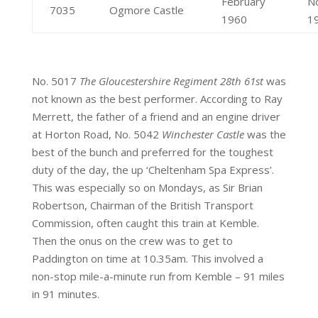
February
N
7035
Ogmore Castle
1960
1
No. 5017
The Gloucestershire Regiment 28th 61st
was
not known as the best performer. According to Ray
Merrett, the father of a friend and an engine driver
at Horton Road, No. 5042
Winchester Castle
was the
best of the bunch and preferred for the toughest
duty of the day, the up ‘Cheltenham Spa Express’.
This was especially so on Mondays, as Sir Brian
Robertson, Chairman of the British Transport
Commission, often caught this train at Kemble.
Then the onus on the crew was to get to
Paddington on time at 10.35am. This involved a
non-stop mile-a-minute run from Kemble – 91 miles
in 91 minutes.