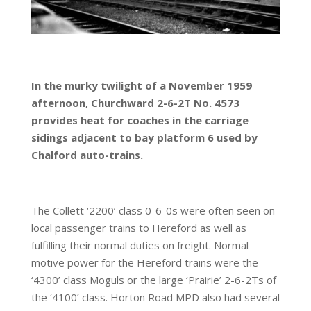
In the murky twilight of a November 1959
afternoon, Churchward 2-6-2T No. 4573
provides heat for coaches in the carriage
sidings adjacent to bay platform 6 used by
Chalford auto-trains.
The Collett ‘2200’ class 0-6-0s were often seen on
local passenger trains to Hereford as well as
fulfilling their normal duties on freight. Normal
motive power for the Hereford trains were the
‘4300’ class Moguls or the large ‘Prairie’ 2-6-2Ts of
the ‘4100’ class. Horton Road MPD also had several