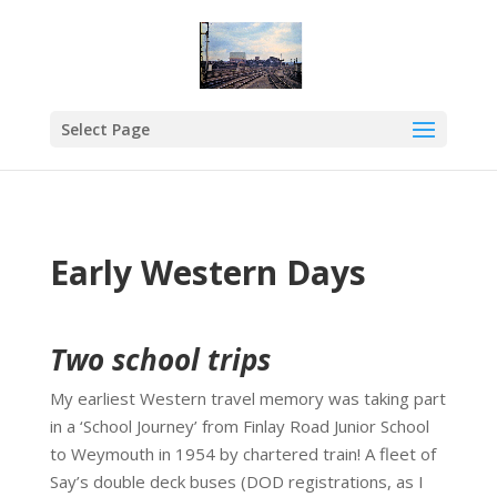
Select Page
Early Western Days
Two school trips
My earliest Western travel memory was taking part
in a ‘School Journey’ from Finlay Road Junior School
to Weymouth in 1954 by chartered train! A fleet of
Say’s double deck buses (DOD registrations, as I